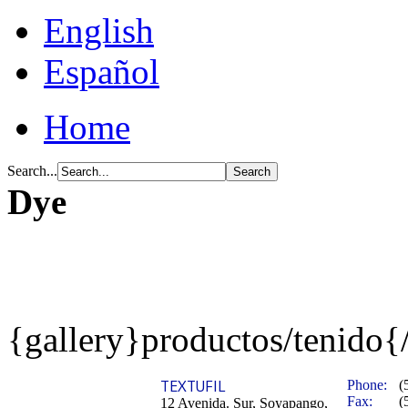
English
Español
Home
Search...
Dye
{gallery}productos/tenido{
TEXTUFIL
Phone:
(
Fax:
(
12 Avenida. Sur, Soyapango,