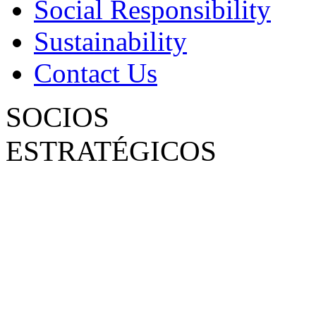
Social Responsibility
Sustainability
Contact Us
SOCIOS
ESTRATÉGICOS