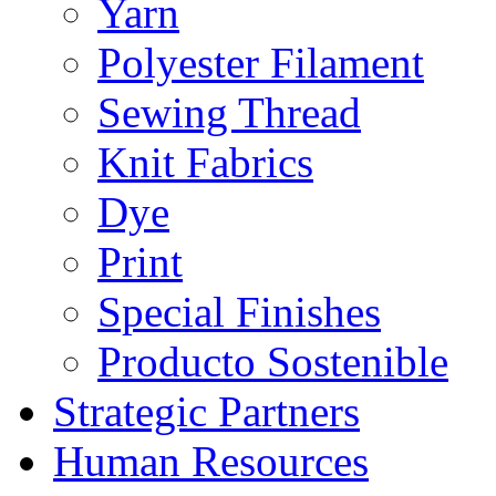
Yarn
Polyester Filament
Sewing Thread
Knit Fabrics
Dye
Print
Special Finishes
Producto Sostenible
Strategic Partners
Human Resources