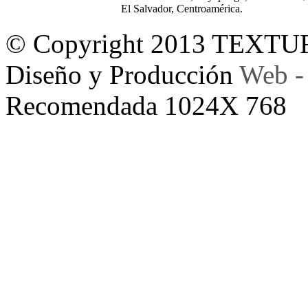
El Salvador, Centroamérica.
© Copyright 2013 TEXTU
Diseño y Producción
Web -
Recomendada 1024X 768