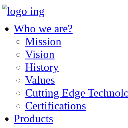
Who we are?
Mission
Vision
History
Values
Cutting Edge Technol
Certifications
Products