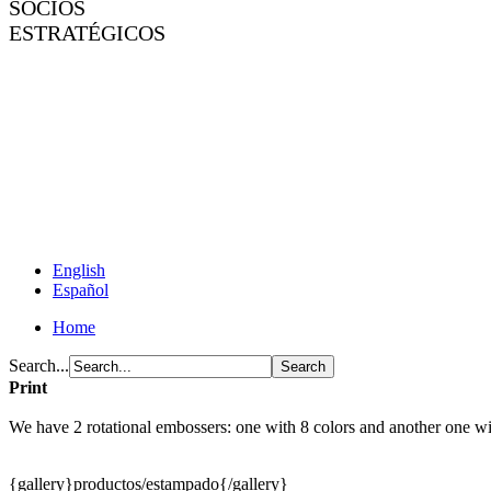
SOCIOS
ESTRATÉGICOS
English
Español
Home
Search...
Print
We have 2 rotational embossers: one with 8 colors and another one wit
{gallery}productos/estampado{/gallery}