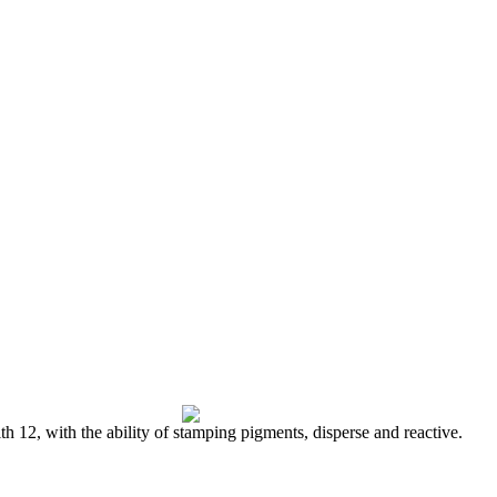
h 12, with the ability of stamping pigments, disperse and reactive.