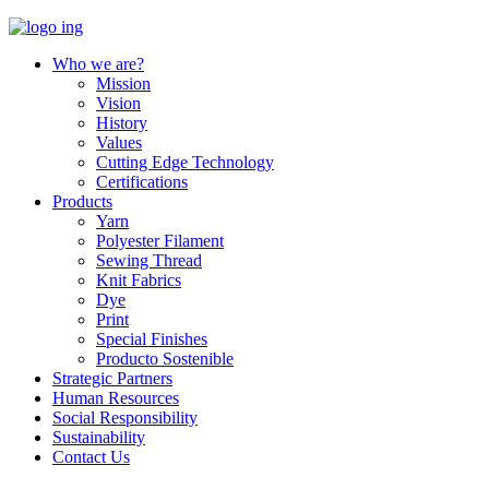
Who we are?
Mission
Vision
History
Values
Cutting Edge Technology
Certifications
Products
Yarn
Polyester Filament
Sewing Thread
Knit Fabrics
Dye
Print
Special Finishes
Producto Sostenible
Strategic Partners
Human Resources
Social Responsibility
Sustainability
Contact Us