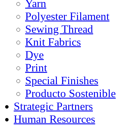
Yarn
Polyester Filament
Sewing Thread
Knit Fabrics
Dye
Print
Special Finishes
Producto Sostenible
Strategic Partners
Human Resources