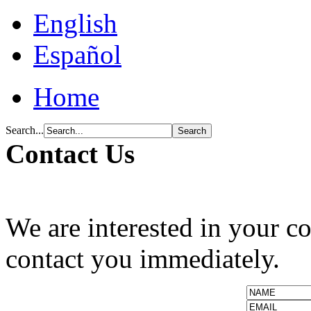
English
Español
Home
Search...
Contact Us
We are interested in your c
contact you immediately.