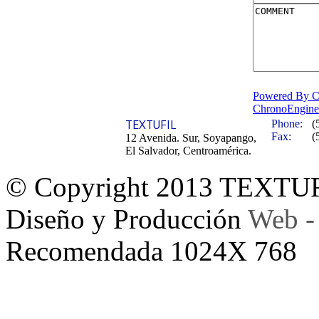
Powered By C
ChronoEngine
TEXTUFIL
Phone:
(
Fax:
(
12 Avenida. Sur, Soyapango,
El Salvador, Centroamérica.
© Copyright 2013 TEXTU
Diseño y Producción
Web -
Recomendada 1024X 768