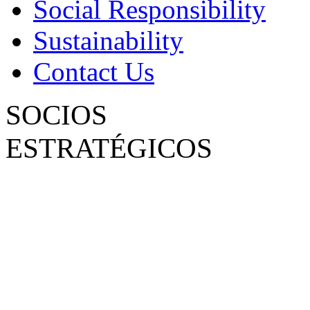
Social Responsibility
Sustainability
Contact Us
SOCIOS
ESTRATÉGICOS