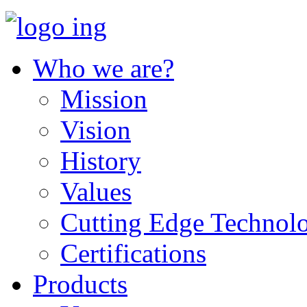
Who we are?
Mission
Vision
History
Values
Cutting Edge Technol
Certifications
Products